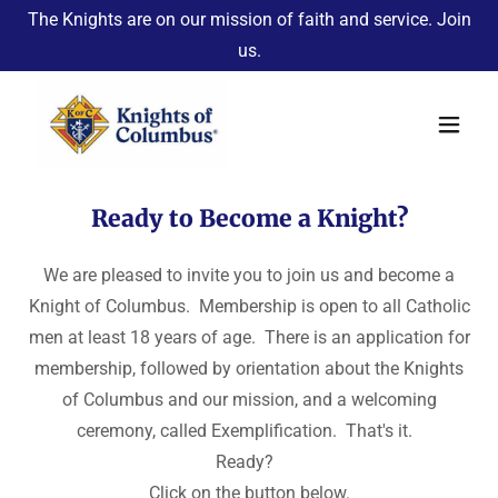
The Knights are on our mission of faith and service. Join
us.
Ready to Become a Knight?
We are pleased to invite you to join us and become a
Knight of Columbus. Membership is open to all Catholic
men at least 18 years of age. There is an application for
membership, followed by orientation about the Knights
of Columbus and our mission, and a welcoming
ceremony, called Exemplification. That's it.
Ready?
Click on the button below.