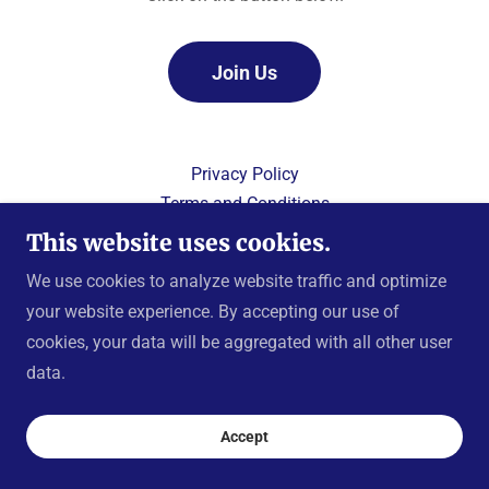
Join Us
Privacy Policy
Terms and Conditions
This website uses cookies.
We use cookies to analyze website traffic and optimize
your website experience. By accepting our use of
Copyright © 2024 Knights of Columbus, Prince of Peace
cookies, your data will be aggregated with all other user
Council 8791
data.
All Rights Reserved.
Powered by
Accept