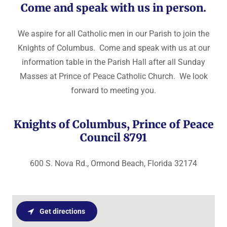
Come and speak with us in person.
We aspire for all Catholic men in our Parish to join the
Knights of Columbus. Come and speak with us at our
information table in the Parish Hall after all Sunday
Masses at Prince of Peace Catholic Church. We look
forward to meeting you.
Knights of Columbus, Prince of Peace
Council 8791
600 S. Nova Rd., Ormond Beach, Florida 32174
Get directions