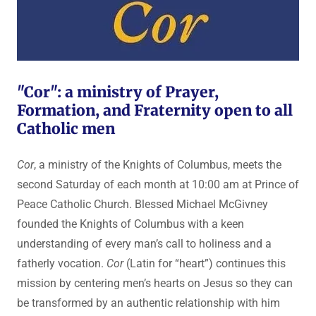
"Cor": a ministry of Prayer,
Formation, and Fraternity open to all
Catholic men
Cor
, a ministry of the Knights of Columbus, meets the
second Saturday of each month at 10:00 am at Prince of
Peace Catholic Church. Blessed Michael McGivney
founded the Knights of Columbus with a keen
understanding of every man’s call to holiness and a
fatherly vocation.
Cor
(Latin for “heart”) continues this
mission by centering men’s hearts on Jesus so they can
be transformed by an authentic relationship with him