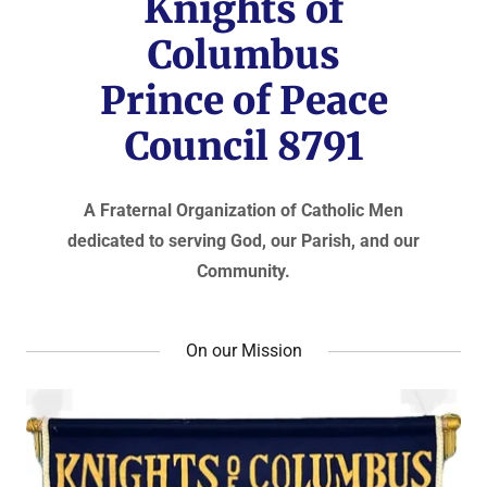
Knights of
Columbus
Prince of Peace
Council 8791
A Fraternal Organization of Catholic Men
dedicated to serving God, our Parish, and our
Community.
On our Mission