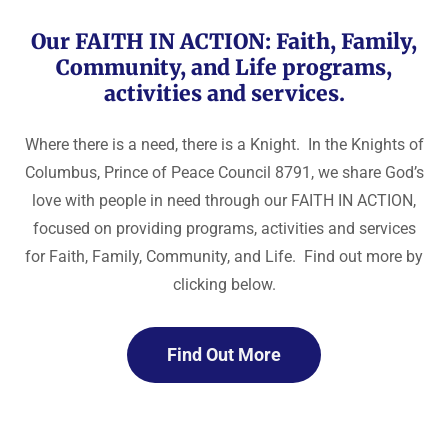
Our FAITH IN ACTION: Faith, Family,
Community, and Life programs,
activities and services.
Where there is a need, there is a Knight. In the Knights of
Columbus, Prince of Peace Council 8791, we share God’s
love with people in need through our FAITH IN ACTION,
focused on providing programs, activities and services
for Faith, Family, Community, and Life. Find out more by
clicking below.
Find Out More