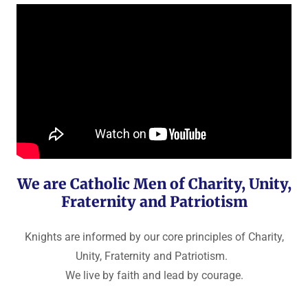
We are Catholic Men of Charity, Unity,
Fraternity and Patriotism
Knights are informed by our core principles of Charity,
Unity, Fraternity and Patriotism.
We live by faith and lead by courage.