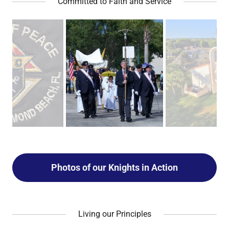
Committed to Faith and Service
Photos of our Knights in Action
Living our Principles