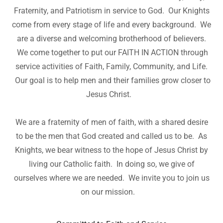
Fraternity, and Patriotism in service to God. Our Knights
come from every stage of life and every background. We
are a diverse and welcoming brotherhood of believers.
We come together to put our FAITH IN ACTION through
service activities of Faith, Family, Community, and Life.
Our goal is to help men and their families grow closer to
Jesus Christ.
We are a fraternity of men of faith, with a shared desire
to be the men that God created and called us to be. As
Knights, we bear witness to the hope of Jesus Christ by
living our Catholic faith. In doing so, we give of
ourselves where we are needed. We invite you to join us
on our mission.