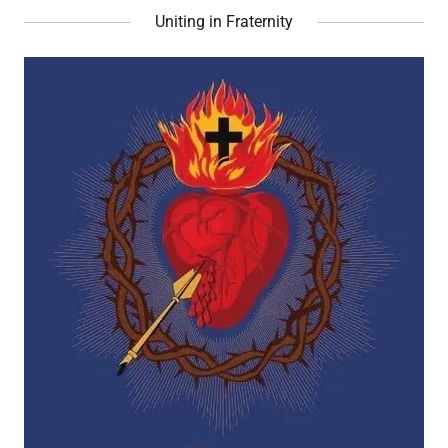
Uniting in Fraternity