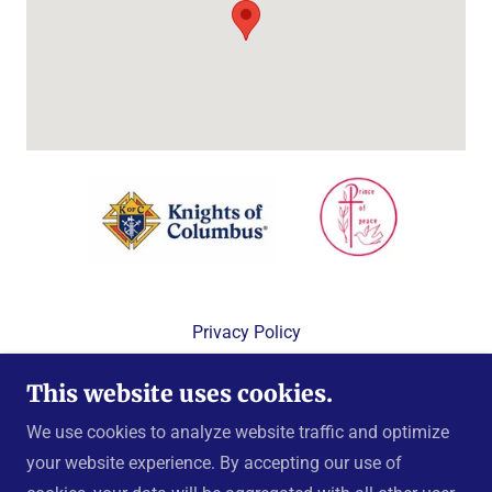
Privacy Policy
Terms and Conditions
This website uses cookies.
We use cookies to analyze website traffic and optimize
your website experience. By accepting our use of
Copyright © 2024 Knights of Columbus, Prince of Peace