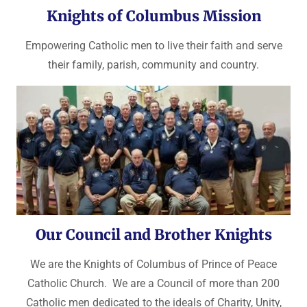
Knights of Columbus Mission
Empowering Catholic men to live their faith and serve
their family, parish, community and country.
Our Council and Brother Knights
We are the Knights of Columbus of Prince of Peace
Catholic Church. We are a Council of more than 200
Catholic men dedicated to the ideals of Charity, Unity,