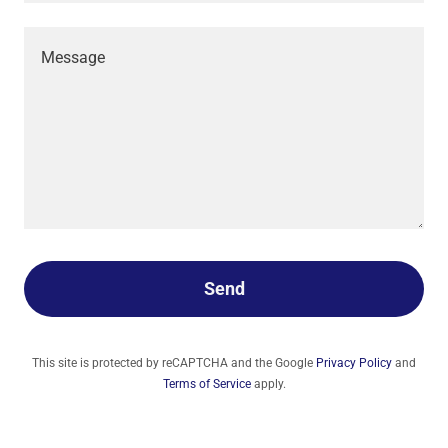
Send
This site is protected by reCAPTCHA and the Google
Privacy Policy
and
Terms of Service
apply.