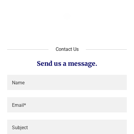
Contact Us
Send us a message.
Name
Email*
Subject