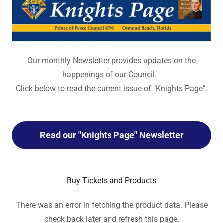
Our monthly Newsletter provides updates on the
happenings of our Council.
Click below to read the current issue of "Knights Page".
Read our "Knights Page" Newsletter
Buy Tickets and Products
There was an error in fetching the product data. Please
check back later and refresh this page.