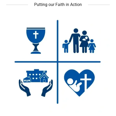
Putting our Faith in Action