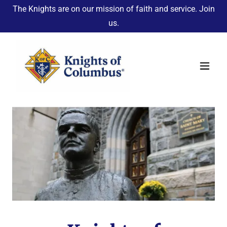
The Knights are on our mission of faith and service. Join
us.