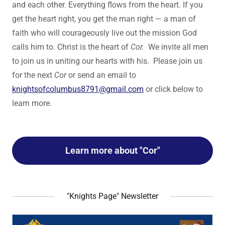
and each other. Everything flows from the heart. If you
get the heart right, you get the man right — a man of
faith who will courageously live out the mission God
calls him to. Christ is the heart of
Cor.
We invite all men
to join us in uniting our hearts with his. Please join us
for the next
Cor
or send an email to
knightsofcolumbus8791@gmail.com
or click below to
learn more.
Learn more about "Cor"
"Knights Page" Newsletter